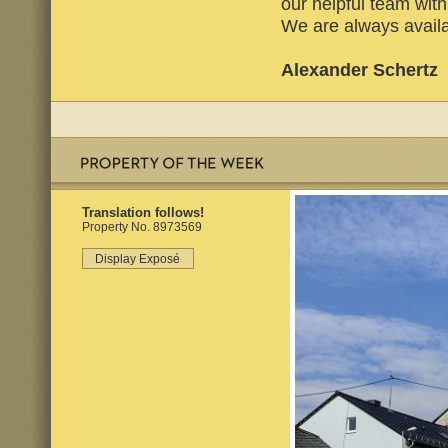
our helpful team wi
We are always availa
Alexander Schertz
Translation follows!
Property No. 8973569
Display Exposé