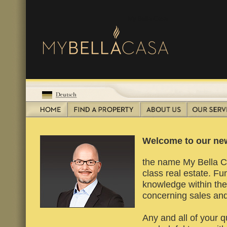
My Bella Casa
Welcome to our new
the name My Bella Cas
class real estate. F
knowledge within the 
concerning sales and
Any and all of your q