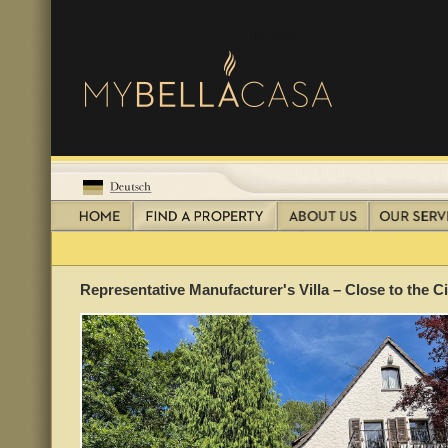
My Bella Casa
Representative Manufacturer's Villa – Close to the 