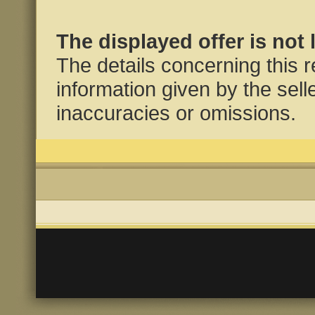
The displayed offer is not 
The details concerning this 
information given by the selle
inaccuracies or omissions.