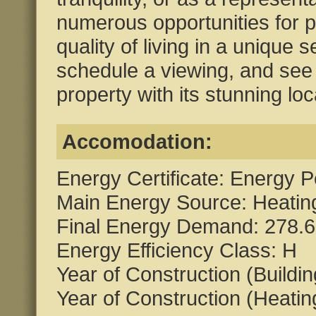
numerous opportunities for p
quality of living in a unique s
schedule a viewing, and see 
property with its stunning loc
Accomodation:
Energy Certificate: Energy P
Main Energy Source: Heating
Final Energy Demand: 278.6
Energy Efficiency Class: H
Year of Construction (Buildi
Year of Construction (Heati