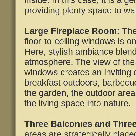
providing plenty space to w
Large Fireplace Room:
The
floor-to-ceiling windows is o
Here, stylish ambiance blen
atmosphere. The view of the 
windows creates an inviting 
breakfast outdoors, barbecues
the garden, the outdoor area
the living space into nature.
Three Balconies and Three
areas are strategically place