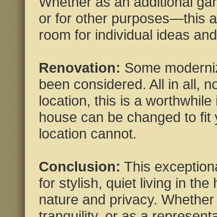
Whether as an additional gar
or for other purposes—this a
room for individual ideas an
Renovation:
Some moderniza
been considered. All in all, 
location, this is a worthwhile 
house can be changed to fit 
location cannot.
Conclusion:
This exceptiona
for stylish, quiet living in the
nature and privacy. Whether 
tranquility, or as a represent