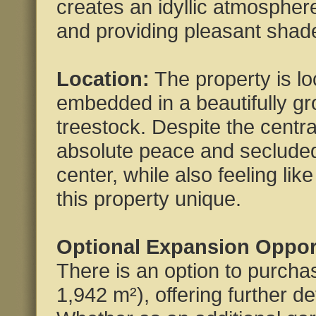
creates an idyllic atmospher
and providing pleasant shad
Location:
The property is loc
embedded in a beautifully g
treestock. Despite the central
absolute peace and secluded 
center, while also feeling lik
this property unique.
Optional Expansion Oppor
There is an option to purchas
1,942 m²), offering further d