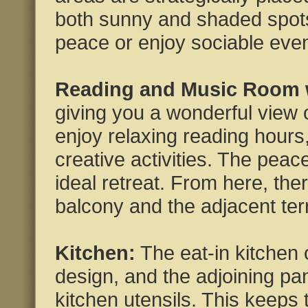
both sunny and shaded spots
peace or enjoy sociable even
Reading and Music Room w
giving you a wonderful view 
enjoy relaxing reading hours
creative activities. The pea
ideal retreat. From here, ther
balcony and the adjacent ter
Kitchen:
The eat-in kitchen o
design, and the adjoining pa
kitchen utensils. This keeps t