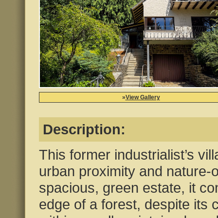
»
View Gallery
Description:
This former industrialist’s vil
urban proximity and nature-or
spacious, green estate, it co
edge of a forest, despite its