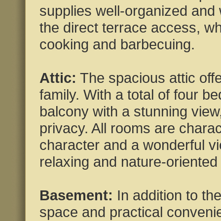
supplies well-organized and w
the direct terrace access, wh
cooking and barbecuing.
Attic:
The spacious attic offe
family. With a total of four
balcony with a stunning view
privacy. All rooms are charact
character and a wonderful vi
relaxing and nature-oriented
Basement:
In addition to the
space and practical convenie