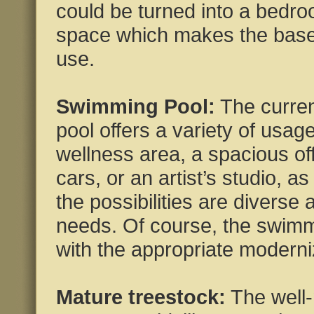
could be turned into a bedro
space which makes the basem
use.
Swimming Pool:
The curre
pool offers a variety of usag
wellness area, a spacious off
cars, or an artist’s studio, 
the possibilities are diverse 
needs. Of course, the swimm
with the appropriate moderni
Mature treestock:
The well-