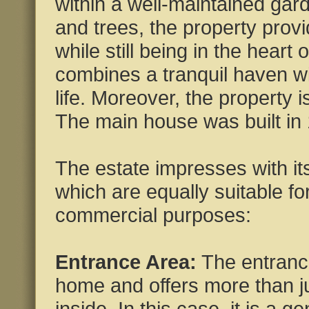
within a well-maintained gar
and trees, the property provi
while still being in the heart 
combines a tranquil haven wit
life. Moreover, the property i
The main house was built in
The estate impresses with its
which are equally suitable fo
commercial purposes:
Entrance Area:
The entrance
home and offers more than jus
inside. In this case, it is a